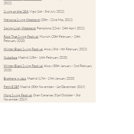
2022)
Swing on the SEA
, Vigo (1st - 3rd July 2022)
Menorca Swing Weekend
(20th - 22nd May 2022)
Spring Lindy Weekend
, Pamplona (22nd - 24th April 2022)
Rock That Swing Festival
, Munich (20th February - 24th
February 2020)
Winter Black Swing Festival
, Alcoy (3rd - 6th February 2022)
Nubalboa
, Madrid (13th - 16th February 2020)
Winter Black Swing Festival
, Alcoy (30th January - 2nd February
2020)
Brothers in Jazz
, Madrid (17th - 19th January 2020)
Petit ESBF
, Madrid (30th November - 1st December 2019)
Mojo Swing Festival
, Gran Canarias (31st October - 3rd
November 2019)
Zaraswing
, Zaragoza (18th - 20th October 2019)
Festival Swing Ciudad Real
, Ciudad Real (5th - 6th October
2019)
BeSwing Festival
, Gerona (21st - 23rd June 2019)