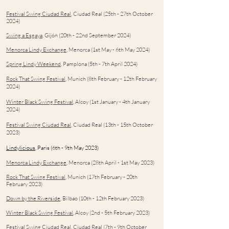
Festival Swing Ciudad Real
, Ciud
ad Real (25th - 27th October
2024)
Swing a Esgaya
, Gijón (20th - 22nd September 2024)
Menorca Lindy Exchange
, Menorca (1st May - 6th May 2024)
Spring Lindy Weekend
, Pamplona (5th - 7th April 2024)
Rock That Swing Festival
, Munich (8th February - 12th February
2024)
Winter Black Swing Festival
, Alco
y (1st January - 4th January
2024)
Festival Swing Ciudad Real
, Ciud
ad Real (13th - 15th October
2023)
Lindylicious
, Paris (6th - 9th May 2023)
Menorca Lindy Exchange
, Menorca (28th April - 1st May 2023)
Rock That Swing Festival
, Munich (17th February - 20th
February 2023)
Down by the Riverside
, Bilbao (10th - 12th February 2023)
Winter Black Swing Festival
, Alcoy (2nd - 5th February 2023)
Festival Swing Ciudad Real
, Ciudad Real (7th - 9th October