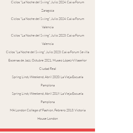
Ciclos "La Noche del Swing", Julio 2024. Caixa Forum
Zaragoza
Ciclos "La Noche del Swing", Julio 2024. Caixa Forum
Valencia
Ciclos "La Noche del Swing", Julio 2023. Caixa Forum
Valencia
Ciclos "La Noche del Swing", Julio 2023. Caixa Forum Sevilla
Escenas de Jazz, Octubre 2021. Museo López-Villaseñor
Ciudad Real
Spring Lindy Weekend, Abril 2020. La Vieja Escuela
Pamplona
Spring Lindy Weekend, Abril 2019. La Vieja Escuela
Pamplona
MA London College of Fashion, Febrero 2013. Victoria
House London