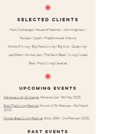
SELECTED CLIENTS
Mark Cocksedge / House of Hackney / John Angerson /
Roiback / SpotX / Plataforma de Infancia
World of Swing / Big Mama Swing / Big Kick / Zaraswing /
JazzObert / Animal Jazz / The Dawn Beat / Swing Ciudad
Real / Mojo Swing Canarias
upcoming events
Menorca Lindy Exchange
, Menorca (1st - 5th May 2025)
Rock That Swing Festival
, Munich (27th February - 3rd March
2025)
Winter Black Swing Festival
, Alcoy (30th - 2nd February 2025)
PAST events