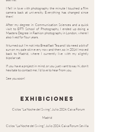
see me!
I fell in love with photography the minute I touched a film
camera back at university. Everything has changed since
then!
After my degree in Communication Sciences and a quick
visit to EFTI School of Photography, I ended up doing a
Masters Degree in Fashion photography in London, where I
also lived for four years.
It turned out I’m not into Breakfast Tea and I do need a bit of
sun on my pale skin every now and then, so in 2014 I moved
back to Madrid, where I currently live with my slightly
bipolar cat.
If you have a project in mind, or you just want to say hi, don’t
hesitate to contact me; I’d love to hear from you.
See you soon!
exhibiciones
lk
Ciclos "La Noche del Swing", Julio 2024. Caixa Forum
Madrid
Ciclos "La Noche del Swing", Julio 2024. Caixa Forum Sevilla