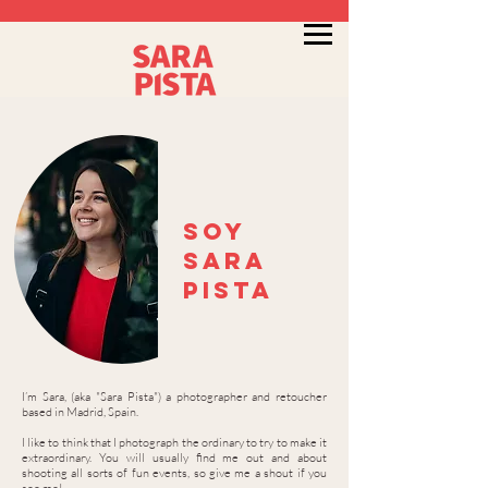
Soy
sara
pista
I’m Sara, (aka "Sara Pista") a photographer and retoucher
based in Madrid, Spain.
I like to think that I photograph the ordinary to try to make it
extraordinary. You will usually find me out and about
shooting all sorts of fun events, so give me a shout if you