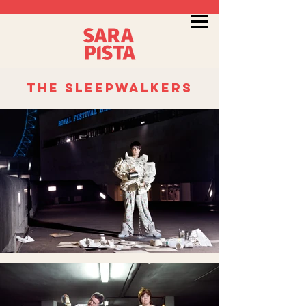
the sleepwalkers